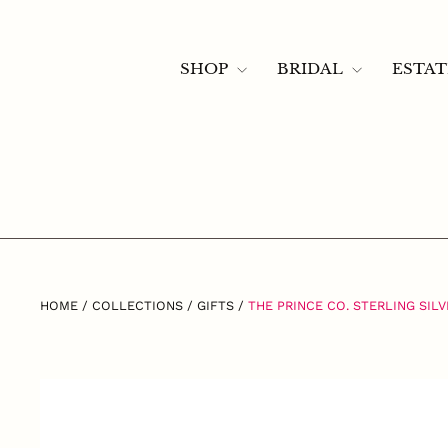
Skip
to
content
Instagram
Facebook
121 Libbie Ave, Richmond, VA 23226 —
ph. (804) 282-7018
SHOP
BRIDAL
ESTA
HOME
/
COLLECTIONS
/
GIFTS
/
THE PRINCE CO. STERLING SIL