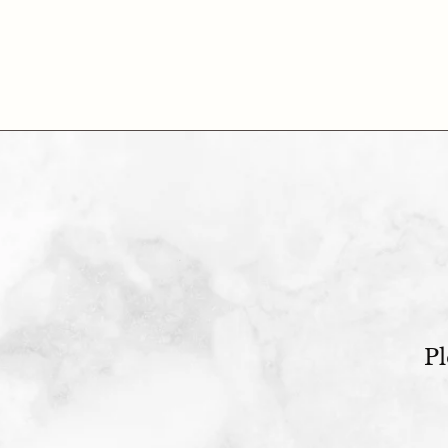
$95.00
Pl