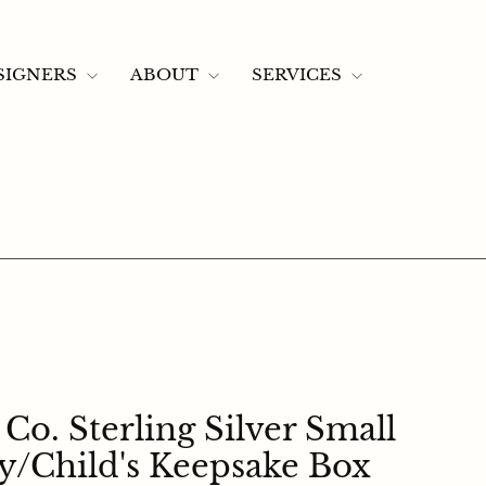
SEARCH
LOG 
C
CONTACT US
SIGNERS
ABOUT
SERVICES
Co. Sterling Silver Small
/child's Keepsake Box