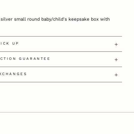
g silver small round baby/child's keepsake box with
PICK UP
ECTION GUARANTEE
EXCHANGES