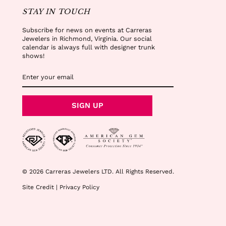
STAY IN TOUCH
Subscribe for news on events at Carreras
Jewelers in Richmond, Virginia. Our social
calendar is always full with designer trunk
shows!
ENTER
SUBSCRIBE
YOUR
EMAIL
SIGN UP
© 2026 Carreras Jewelers LTD. All Rights Reserved.
Site Credit
|
Privacy Policy