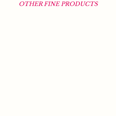
OTHER FINE PRODUCTS