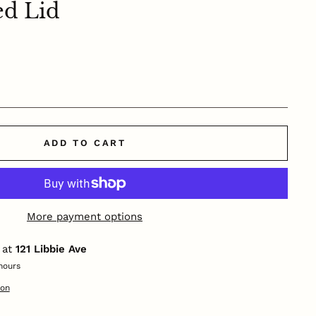
ed Lid
ADD TO CART
More payment options
 at
121 Libbie Ave
hours
ion