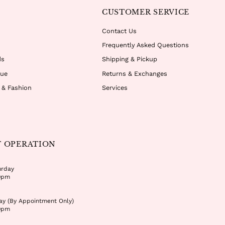
CUSTOMER SERVICE
Contact Us
Frequently Asked Questions
ds
Shipping & Pickup
que
Returns & Exchanges
r & Fashion
Services
F OPERATION
urday
0pm
ay (By Appointment Only)
0pm