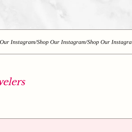
r Instagram
/
Shop Our Instagram
/
Shop Our Instagram
/
elers