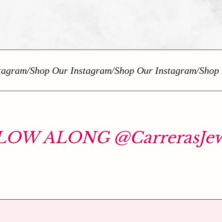
gram
/
Shop Our Instagram
/
Shop Our Instagram
/
Shop Ou
OW ALONG @CarrerasJew