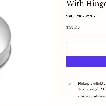
With Hing
SKU: 730-02707
Regular
$95.00
price
Pickup available
Usually ready in 24 
View store informat