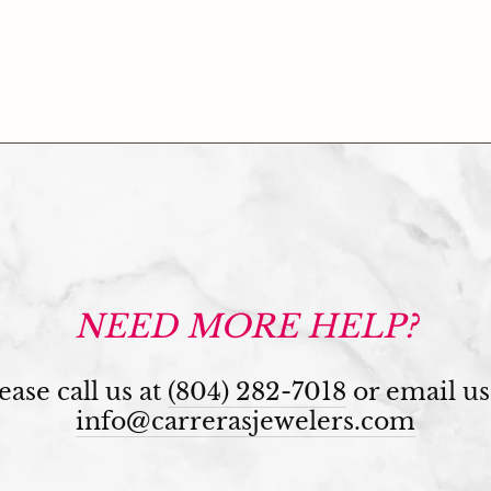
NEED MORE HELP?
ease call us at
(804) 282-7018
or email us
info@carrerasjewelers.com