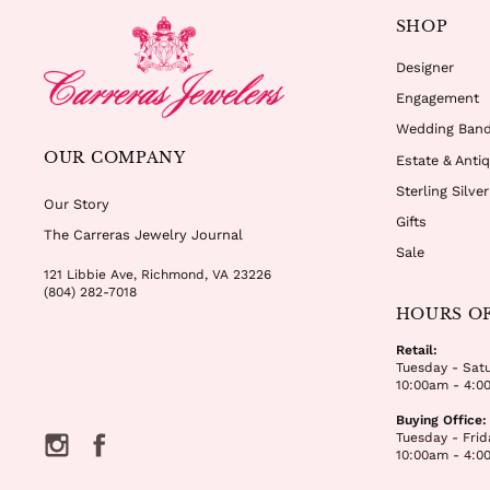
SHOP
Designer
Engagement
Wedding Ban
OUR COMPANY
Estate & Anti
Sterling Silve
Our Story
Gifts
The Carreras Jewelry Journal
Sale
121 Libbie Ave, Richmond, VA 23226
(804) 282-7018
HOURS O
Retail:
Tuesday - Sat
10:00am - 4:0
Buying Office:
Tuesday - Frid
Instagram
Facebook
10:00am - 4:0