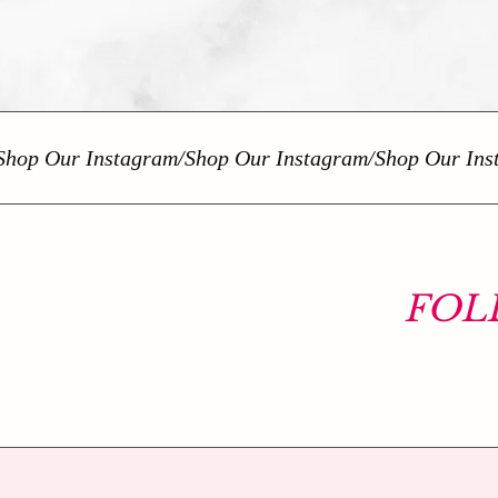
op Our Instagram
/
Shop Our Instagram
/
Shop Our Insta
FOLL