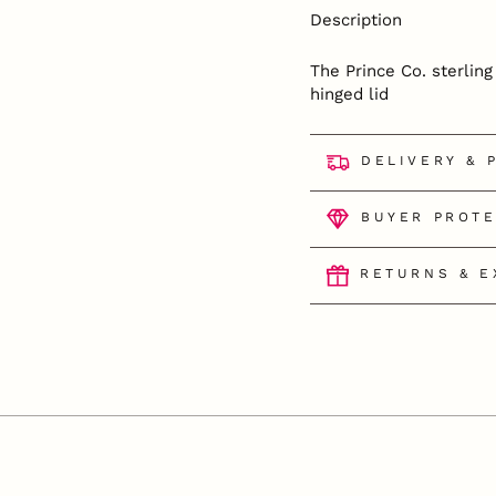
Description
The Prince Co. sterlin
hinged lid
DELIVERY & 
BUYER PROT
RETURNS & 