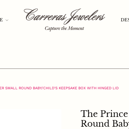
HASSLE-FREE RETURNS
Pause
slideshow
TE
DE
VER SMALL ROUND BABY/CHILD'S KEEPSAKE BOX WITH HINGED LID
The Prince 
Round Baby